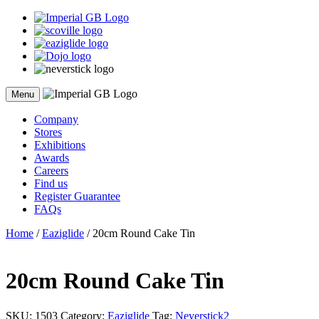
Skip
to
content
Menu
Company
Stores
Exhibitions
Awards
Careers
Find us
Register Guarantee
FAQs
Home
/
Eaziglide
/ 20cm Round Cake Tin
20cm Round Cake Tin
SKU:
1503
Category:
Eaziglide
Tag:
Neverstick2