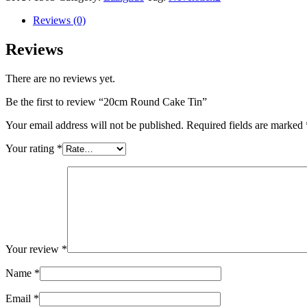
Reviews (0)
Reviews
There are no reviews yet.
Be the first to review “20cm Round Cake Tin”
Your email address will not be published.
Required fields are marked
Your rating
*
Your review
*
Name
*
Email
*