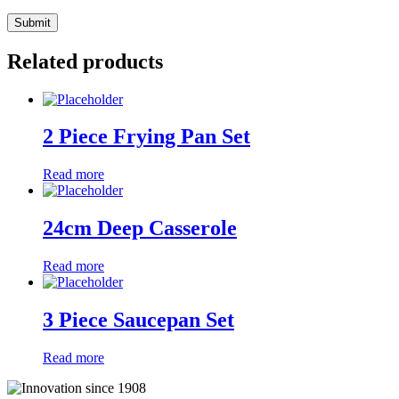
Related products
2 Piece Frying Pan Set
Read more
24cm Deep Casserole
Read more
3 Piece Saucepan Set
Read more