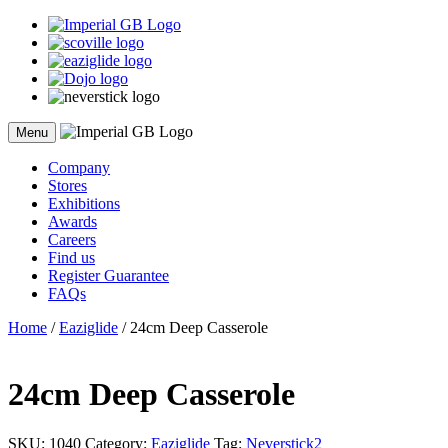
Skip
to
content
Menu
Company
Stores
Exhibitions
Awards
Careers
Find us
Register Guarantee
FAQs
Home
/
Eaziglide
/ 24cm Deep Casserole
24cm Deep Casserole
SKU:
1040
Category:
Eaziglide
Tag:
Neverstick2