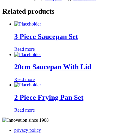
Related products
3 Piece Saucepan Set
Read more
20cm Saucepan With Lid
Read more
2 Piece Frying Pan Set
Read more
privacy policy