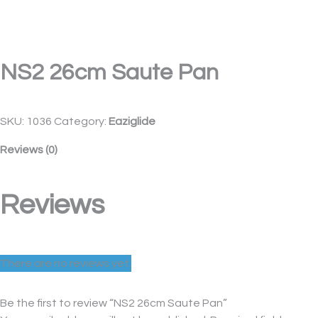
NS2 26cm Saute Pan
SKU:
1036
Category:
Eaziglide
Reviews (0)
Reviews
There are no reviews yet.
Be the first to review “NS2 26cm Saute Pan”