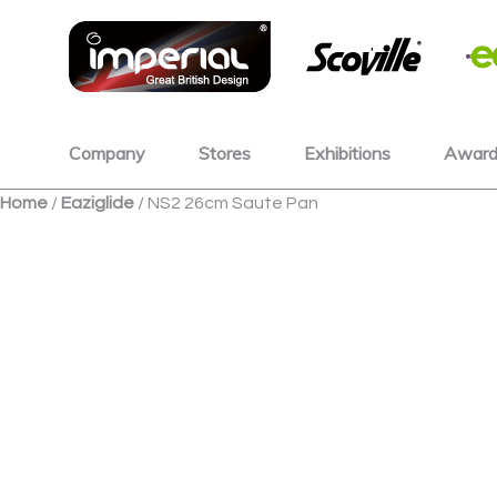
Skip
to
content
Company
Stores
Exhibitions
Award
Home
/
Eaziglide
/ NS2 26cm Saute Pan