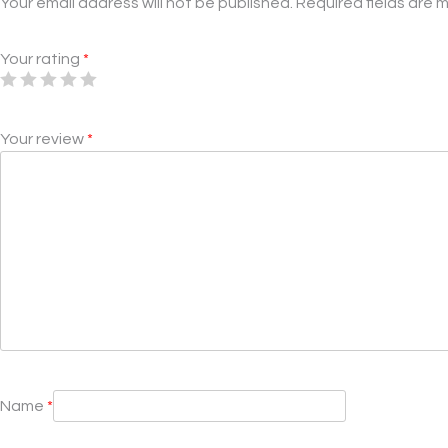
Your email address will not be published.
Required fields are
Your rating
*
Your review
*
Name
*