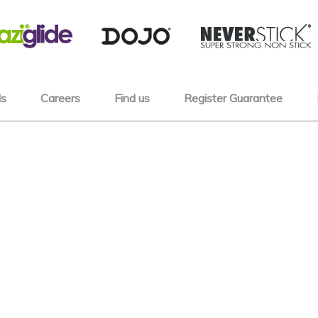
s
Careers
Find us
Register Guarantee