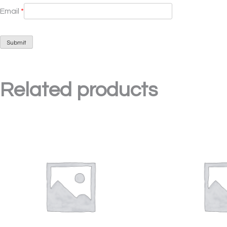
Email
*
Related products