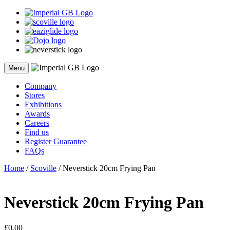
Skip
to
content
Menu
Company
Stores
Exhibitions
Awards
Careers
Find us
Register Guarantee
FAQs
Home
/
Scoville
/ Neverstick 20cm Frying Pan
Neverstick 20cm Frying Pan
£
0.00