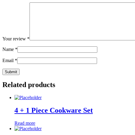
Your review
*
Name
*
Email
*
Related products
4 + 1 Piece Cookware Set
Read more