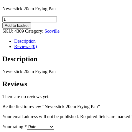
Neverstick 20cm Frying Pan
Neverstick
20cm
Add to basket
Frying
SKU:
4309
Category:
Scoville
Pan
quantity
Description
Reviews (0)
Description
Neverstick 20cm Frying Pan
Reviews
There are no reviews yet.
Be the first to review “Neverstick 20cm Frying Pan”
Your email address will not be published.
Required fields are marked
Your rating
*