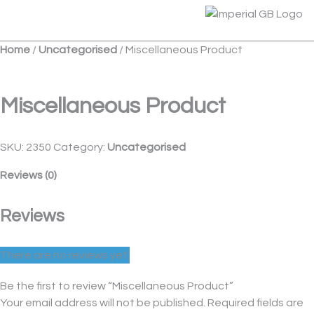
Skip
Menu
to
content
Home
/
Uncategorised
/ Miscellaneous Product
Miscellaneous Product
SKU:
2350
Category:
Uncategorised
Reviews (0)
Reviews
There are no reviews yet.
Be the first to review “Miscellaneous Product”
Your email address will not be published.
Required fields are