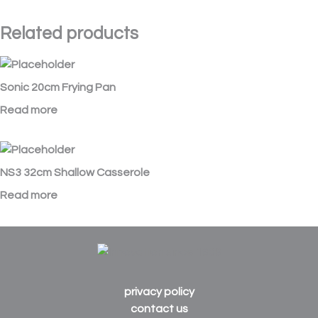
Related products
Sonic 20cm Frying Pan
Read more
NS3 32cm Shallow Casserole
Read more
privacy policy
contact us