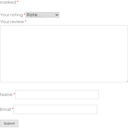
marked
*
Your rating
*
Your review
*
Name
*
Email
*