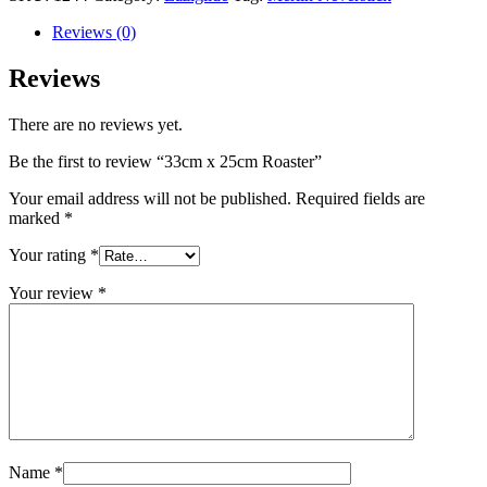
Reviews (0)
Reviews
There are no reviews yet.
Be the first to review “33cm x 25cm Roaster”
Your email address will not be published.
Required fields are
marked
*
Your rating
*
Your review
*
Name
*