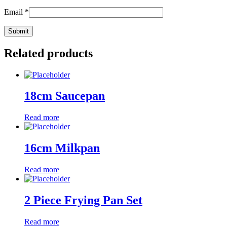
Email
*
Related products
18cm Saucepan
Read more
16cm Milkpan
Read more
2 Piece Frying Pan Set
Read more