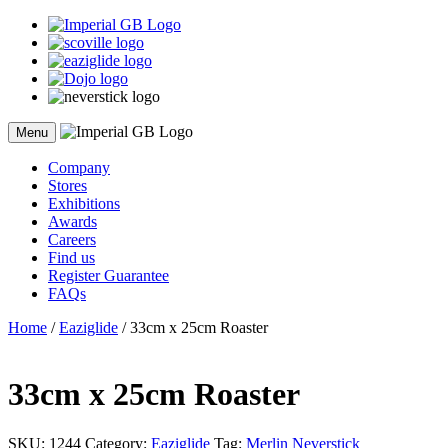
Skip
to
content
Menu
Company
Stores
Exhibitions
Awards
Careers
Find us
Register Guarantee
FAQs
Home
/
Eaziglide
/ 33cm x 25cm Roaster
33cm x 25cm Roaster
SKU:
1244
Category:
Eaziglide
Tag:
Merlin Neverstick