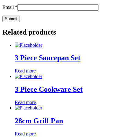
Email
*
Related products
3 Piece Saucepan Set
Read more
3 Piece Cookware Set
Read more
28cm Grill Pan
Read more