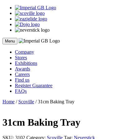
Skip
to
content
Menu
Company
Stores
Exhibitions
Awards
Careers
Find us
Register Guarantee
FAQs
Home
/
Scoville
/ 31cm Baking Tray
31cm Baking Tray
SKU:
3102
Category:
Scoville
Tag:
Neverstick