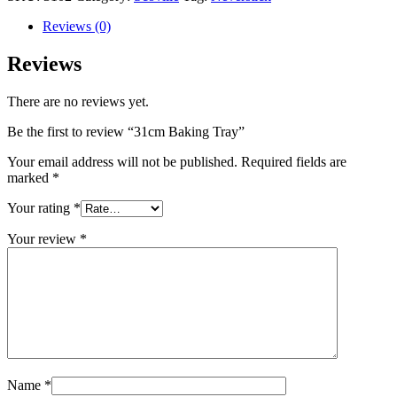
Reviews (0)
Reviews
There are no reviews yet.
Be the first to review “31cm Baking Tray”
Your email address will not be published.
Required fields are
marked
*
Your rating
*
Your review
*
Name
*