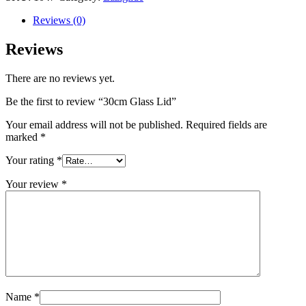
Reviews (0)
Reviews
There are no reviews yet.
Be the first to review “30cm Glass Lid”
Your email address will not be published.
Required fields are
marked
*
Your rating
*
Your review
*
Name
*