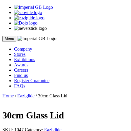
Skip
to
content
Menu
Company
Stores
Exhibitions
Awards
Careers
Find us
Register Guarantee
FAQs
Home
/
Eaziglide
/ 30cm Glass Lid
30cm Glass Lid
SKU:
1047
Category:
Eaziglide