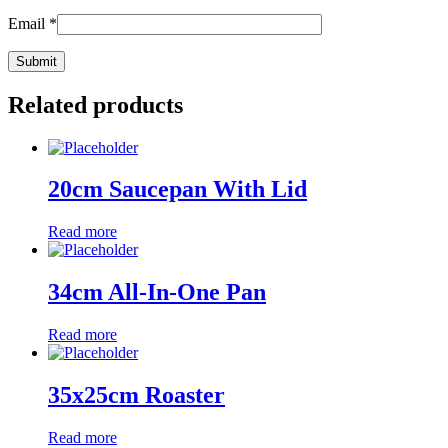
Email
*
Related products
20cm Saucepan With Lid
Read more
34cm All-In-One Pan
Read more
35x25cm Roaster
Read more