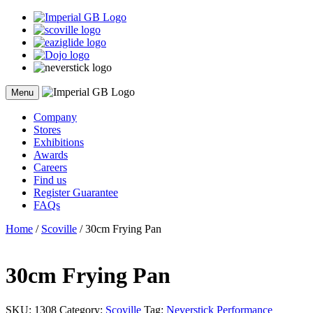
Skip
to
content
Menu
Company
Stores
Exhibitions
Awards
Careers
Find us
Register Guarantee
FAQs
Home
/
Scoville
/ 30cm Frying Pan
30cm Frying Pan
SKU:
1308
Category:
Scoville
Tag:
Neverstick Performance