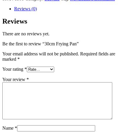
Reviews (0)
Reviews
There are no reviews yet.
Be the first to review “30cm Frying Pan”
Your email address will not be published.
Required fields are
marked
*
Your rating
*
Your review
*
Name
*