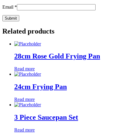
Email
*
Related products
28cm Rose Gold Frying Pan
Read more
24cm Frying Pan
Read more
3 Piece Saucepan Set
Read more