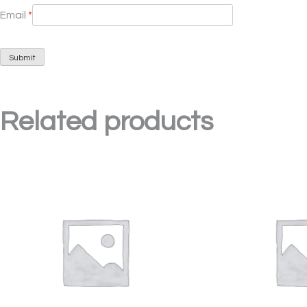
Email
*
Related products