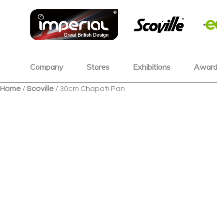
Skip
to
content
Company
Stores
Exhibitions
Award
Home
/
Scoville
/ 30cm Chapati Pan