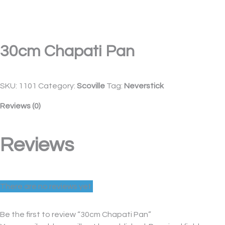
30cm Chapati Pan
SKU:
1101
Category:
Scoville
Tag:
Neverstick
Reviews (0)
Reviews
There are no reviews yet.
Be the first to review “30cm Chapati Pan”