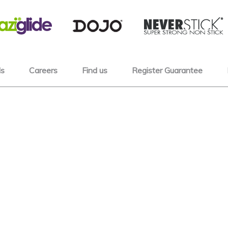
s
Careers
Find us
Register Guarantee