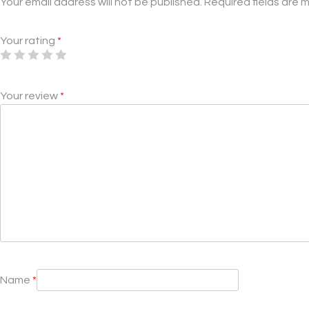
Your email address will not be published.
Required fields are
Your rating
*
Your review
*
Name
*