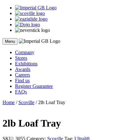
Skip
to
content
Menu
Company
Stores
Exhibitions
Awards
Careers
Find us
Register Guarantee
FAQs
Home
/
Scoville
/ 2lb Loaf Tray
2lb Loaf Tray
SKU:
3055
Category:
Scoville
Tag:
Ultralift