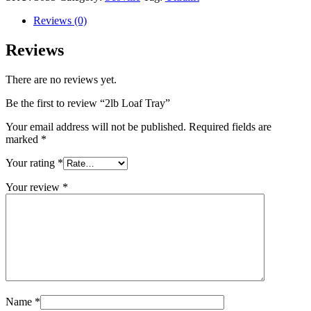
Reviews (0)
Reviews
There are no reviews yet.
Be the first to review “2lb Loaf Tray”
Your email address will not be published.
Required fields are
marked
*
Your rating
*
Your review
*
Name
*