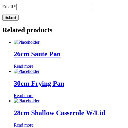
Email
*
Related products
26cm Saute Pan
Read more
30cm Frying Pan
Read more
28cm Shallow Casserole W/Lid
Read more