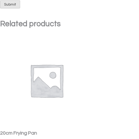
Related products
20cm Frying Pan