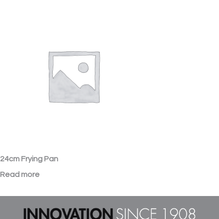
24cm Frying Pan
Read more