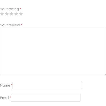
Your rating
*
Your review
*
Name
*
Email
*