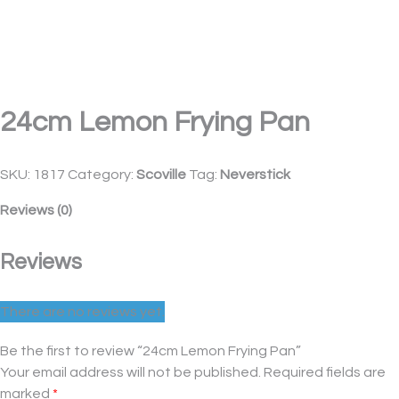
24cm Lemon Frying Pan
SKU:
1817
Category:
Scoville
Tag:
Neverstick
Reviews (0)
Reviews
There are no reviews yet.
Be the first to review “24cm Lemon Frying Pan”
Your email address will not be published.
Required fields are
marked
*