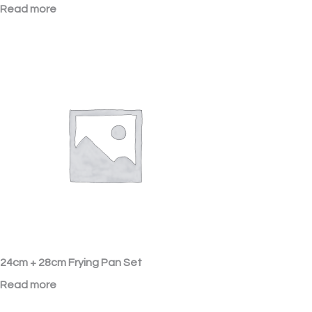
Read more
24cm + 28cm Frying Pan Set
Read more