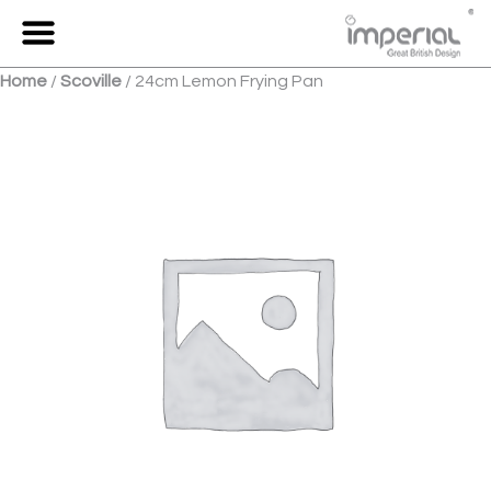
Skip
to
Menu
content
Home
/
Scoville
/ 24cm Lemon Frying Pan