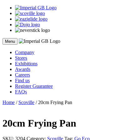
Skip
to
content
Menu
Company
Stores
Exhibitions
Awards
Careers
Find us
Register Guarantee
FAQs
Home
/
Scoville
/ 20cm Frying Pan
20cm Frying Pan
SKU:
3204
Category:
Scoville
Tag:
Go Eco