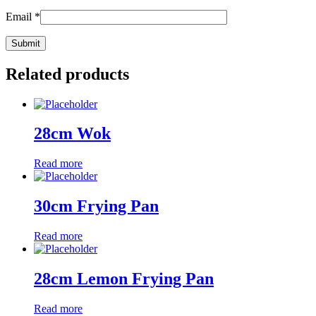
Email
*
Related products
28cm Wok
Read more
30cm Frying Pan
Read more
28cm Lemon Frying Pan
Read more