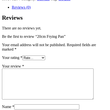
Reviews (0)
Reviews
There are no reviews yet.
Be the first to review “20cm Frying Pan”
Your email address will not be published.
Required fields are
marked
*
Your rating
*
Your review
*
Name
*