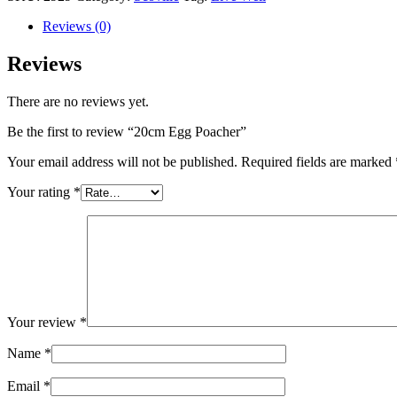
Reviews (0)
Reviews
There are no reviews yet.
Be the first to review “20cm Egg Poacher”
Your email address will not be published.
Required fields are marked
Your rating
*
Your review
*
Name
*
Email
*