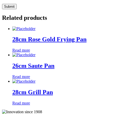
Related products
28cm Rose Gold Frying Pan
Read more
26cm Saute Pan
Read more
28cm Grill Pan
Read more