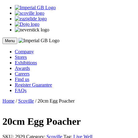
Skip
to
content
Menu
Company
Stores
Exhibitions
Awards
Careers
Find us
Register Guarantee
FAQs
Home
/
Scoville
/ 20cm Egg Poacher
20cm Egg Poacher
SKU:
2929
Category:
Scoville
Tag:
Live Well