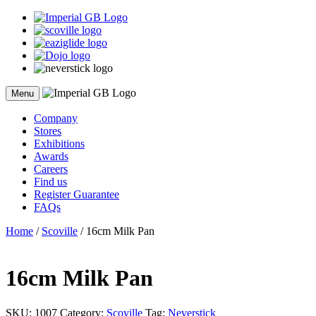
Skip
to
content
Menu
Company
Stores
Exhibitions
Awards
Careers
Find us
Register Guarantee
FAQs
Home
/
Scoville
/ 16cm Milk Pan
16cm Milk Pan
SKU:
1007
Category:
Scoville
Tag:
Neverstick