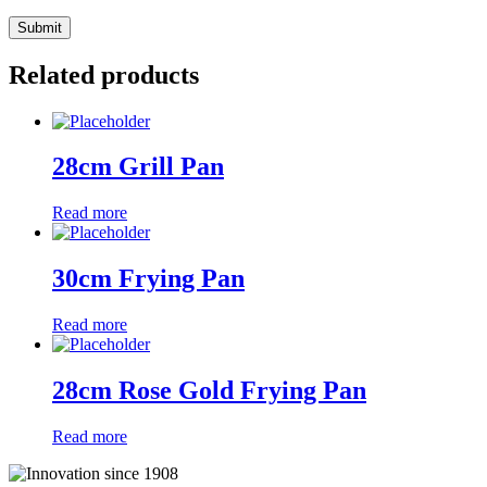
Related products
28cm Grill Pan
Read more
30cm Frying Pan
Read more
28cm Rose Gold Frying Pan
Read more