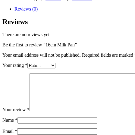
Reviews (0)
Reviews
There are no reviews yet.
Be the first to review “16cm Milk Pan”
Your email address will not be published.
Required fields are marked
Your rating
*
Your review
*
Name
*
Email
*