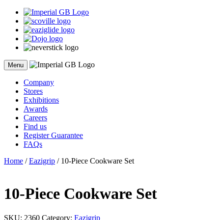
Skip
to
content
Menu
Company
Stores
Exhibitions
Awards
Careers
Find us
Register Guarantee
FAQs
Home
/
Eazigrip
/ 10-Piece Cookware Set
10-Piece Cookware Set
SKU:
2360
Category:
Eazigrip