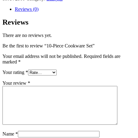
Reviews (0)
Reviews
There are no reviews yet.
Be the first to review “10-Piece Cookware Set”
Your email address will not be published.
Required fields are
marked
*
Your rating
*
Your review
*
Name
*