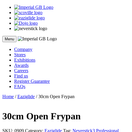
Skip
to
content
Menu
Company
Stores
Exhibitions
Awards
Careers
Find us
Register Guarantee
FAQs
Home
/
Eaziglide
/ 30cm Open Frypan
30cm Open Frypan
SKU:
0909
Category:
Eaziglide
Tag:
Neverstick3 Professional