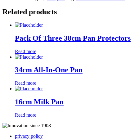
Related products
Pack Of Three 38cm Pan Protectors
Read more
34cm All-In-One Pan
Read more
16cm Milk Pan
Read more
privacy policy