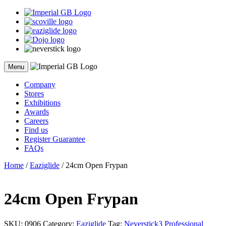
Skip
to
content
Menu
Company
Stores
Exhibitions
Awards
Careers
Find us
Register Guarantee
FAQs
Home
/
Eaziglide
/ 24cm Open Frypan
24cm Open Frypan
SKU:
0906
Category:
Eaziglide
Tag:
Neverstick3 Professional