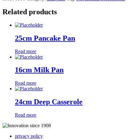
Related products
25cm Pancake Pan
Read more
16cm Milk Pan
Read more
24cm Deep Casserole
Read more
privacy policy